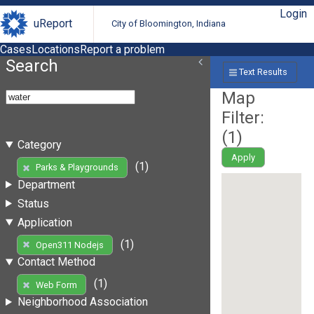
Login
uReport
City of Bloomington, Indiana
Cases
Locations
Report a problem
Search
Text Results
Map
Filter:
(
1
)
Category
Apply
(1)
Parks & Playgrounds
Department
Status
Application
(1)
Open311 Nodejs
Contact Method
(1)
Web Form
Neighborhood Association