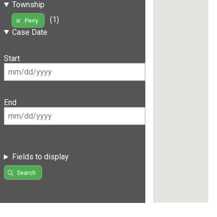
Township
(1)
Perry
Case Date
Start
End
Fields to display
Search