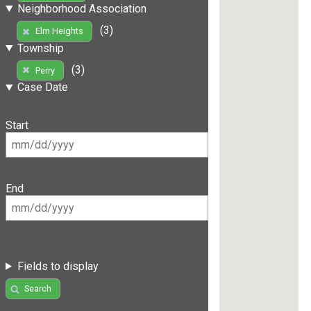
Neighborhood Association
(3)
Elm Heights
Township
(3)
Perry
Case Date
Start
End
Fields to display
Search