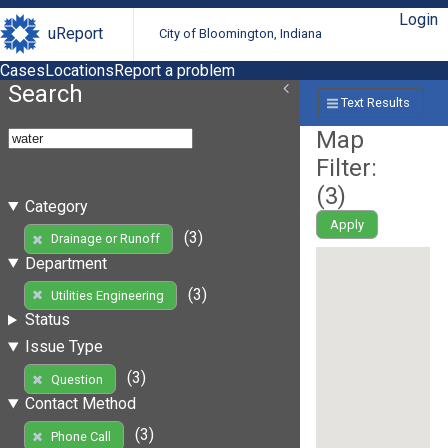
Login
uReport
City of Bloomington, Indiana
Cases
Locations
Report a problem
Search
Text Results
Map
Filter:
(
3
)
Category
Apply
(3)
Drainage or Runoff
Department
(3)
Utilities Engineering
Status
Issue Type
(3)
Question
Contact Method
(3)
Phone Call