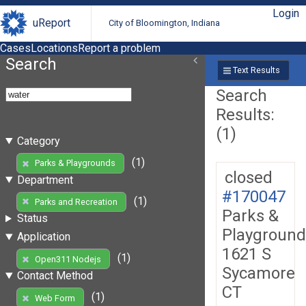
Login
uReport
City of Bloomington, Indiana
Cases
Locations
Report a problem
Search
Text Results
Search
Results:
(1)
Category
(1)
Parks & Playgrounds
closed
Department
#170047
(1)
Parks and Recreation
Parks &
Status
Playground
Application
1621 S
(1)
Open311 Nodejs
Sycamore
Contact Method
CT
(1)
Web Form