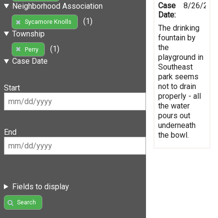
Case
8/26/201
Neighborhood Association
Date:
(1)
Sycamore Knolls
The drinking
Township
fountain by
the
(1)
Perry
playground in
Case Date
Southeast
park seems
not to drain
Start
properly - all
the water
pours out
underneath
End
the bowl.
Fields to display
Search