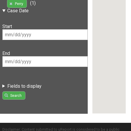
(1)
Perry
Case Date
Start
End
Fields to display
Search
Disclaimer: Content submitted to uReport is considered to be a public