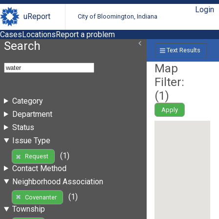
Login
uReport
City of Bloomington, Indiana
Cases
Locations
Report a problem
Search
Text Results
Map
Filter:
(
1
)
Category
Apply
Department
Status
Issue Type
(1)
Request
Contact Method
Neighborhood Association
(1)
Covenanter
Township