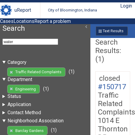
Login
uReport
City of Bloomington, Indiana
Cases
Locations
Report a problem
Search
Text Results
Search
Results:
(1)
Category
(1)
Traffic Related Complaints
closed
Department
#150717
(1)
Engineering
Traffic
Status
Related
Application
Complaints
Contact Method
1014 E
Neighborhood Association
Thornton
(1)
Barclay Gardens