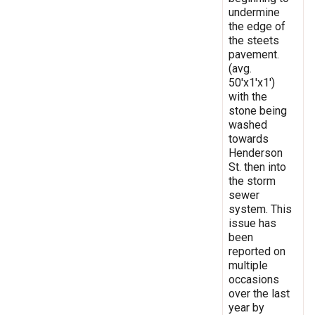
undermine
the edge of
the steets
pavement.
(avg.
50'x1'x1')
with the
stone being
washed
towards
Henderson
St. then into
the storm
sewer
system. This
issue has
been
reported on
multiple
occasions
over the last
year by