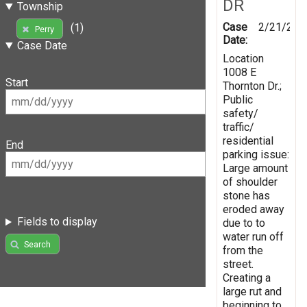
DR
Township
Case
2/21/201
(1)
Perry
Date:
Case Date
Location
1008 E
Start
Thornton Dr.;
Public
safety/
traffic/
residential
End
parking issue:
Large amount
of shoulder
stone has
eroded away
Fields to display
due to to
water run off
Search
from the
street.
Creating a
large rut and
beginning to