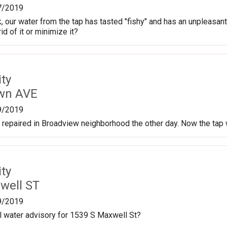
7/2019
 our water from the tap has tasted "fishy" and has an unpleasant 
id of it or minimize it?
ty
own AVE
9/2019
repaired in Broadview neighborhood the other day. Now the tap 
ty
well ST
9/2019
oil water advisory for 1539 S Maxwell St?