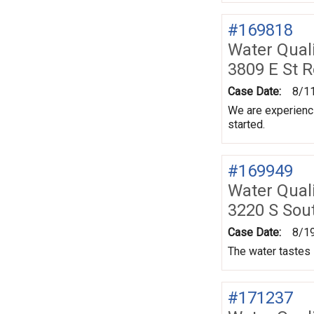
#169818
Water Quali
3809 E St 
Case Date:
8/1
We are experienci
started.
#169949
Water Quali
3220 S Sou
Case Date:
8/1
The water tastes l
#171237