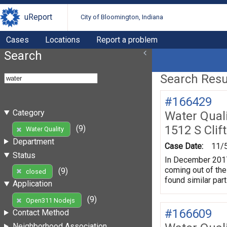
uReport
City of Bloomington, Indiana
Cases
Locations
Report a problem
Search
Search Resul
#166429
Category
Water Quali
1512 S Clif
(9)
Water Quality
Department
Case Date:
11/
Status
In December 2017 
coming out of the
(9)
closed
found similar par
Application
(9)
Open311 Nodejs
#166609
Contact Method
Neighborhood Association