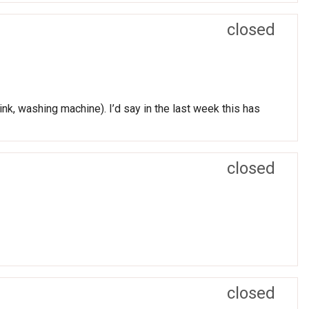
closed
nk, washing machine). I’d say in the last week this has
closed
closed