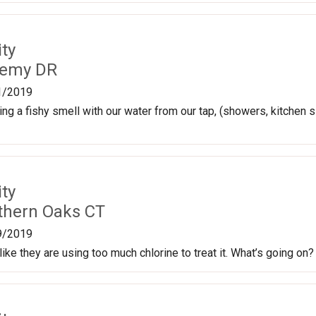
ty
Remy DR
1/2019
ng a fishy smell with our water from our tap, (showers, kitchen si
ty
thern Oaks CT
9/2019
ike they are using too much chlorine to treat it. What’s going on?