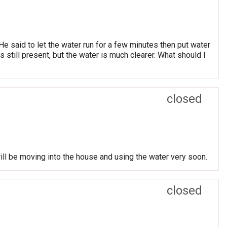
 said to let the water run for a few minutes then put water
is still present, but the water is much clearer. What should I
closed
ill be moving into the house and using the water very soon.
closed