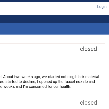
Login
closed
d. About two weeks ago, we started noticing black material
ure started to decline; I opened up the faucet nozzle and
me weeks and I'm concerned for our health.
closed