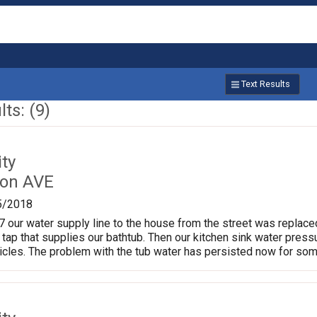
Text Results
ts: (9)
ty
ton AVE
5/2018
our water supply line to the house from the street was replace
 tap that supplies our bathtub. Then our kitchen sink water press
ticles. The problem with the tub water has persisted now for so