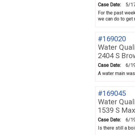
Case Date:
5/1
For the past week,
we can do to get r
#169020
Water Quali
2404 S Br
Case Date:
6/1
A water main was 
#169045
Water Quali
1539 S Max
Case Date:
6/1
Is there still a b