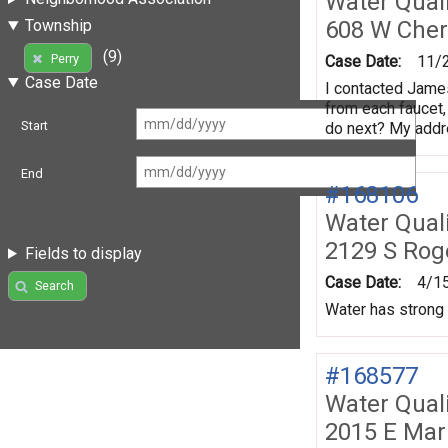
Water Quali
608 W Che
Township
(9)
Perry
Case Date:
11/
Case Date
I contacted James
from each faucet, 
Start
do next? My addr
End
#168106
Water Quali
2129 S Rog
Fields to display
Case Date:
4/1
Search
Water has strong 
#168577
Water Quali
2015 E Mar