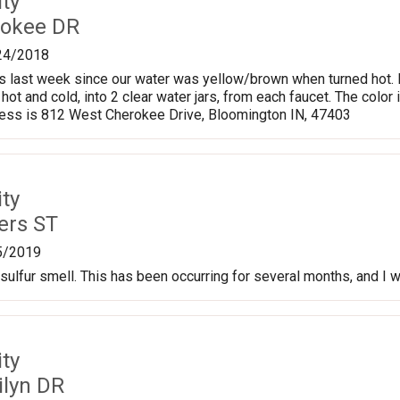
ty
rokee DR
24/2018
 last week since our water was yellow/brown when turned hot. He
hot and cold, into 2 clear water jars, from each faucet. The color 
ess is 812 West Cherokee Drive, Bloomington IN, 47403
ty
ers ST
5/2019
sulfur smell. This has been occurring for several months, and I w
ty
ilyn DR