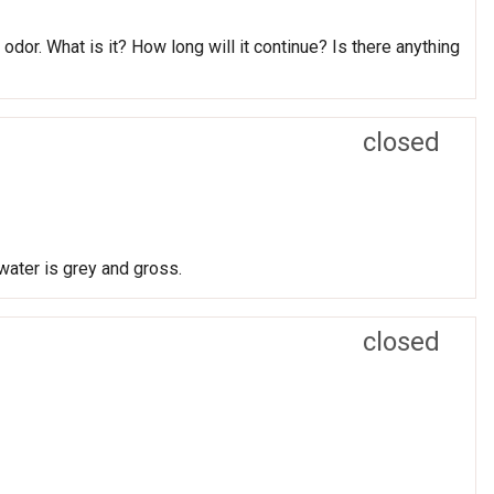
odor. What is it? How long will it continue? Is there anything
closed
water is grey and gross.
closed