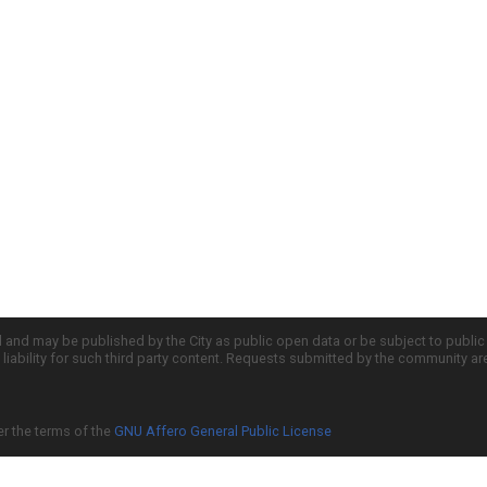
d and may be published by the City as public open data or be subject to publi
all liability for such third party content. Requests submitted by the community a
er the terms of the
GNU Affero General Public License