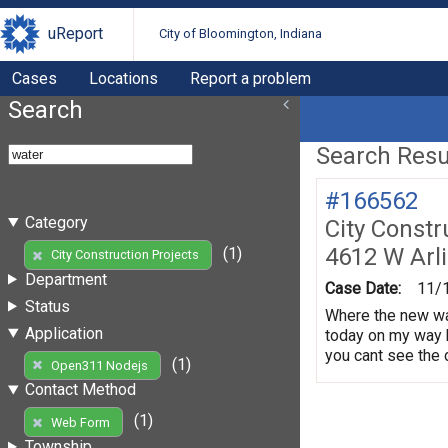
uReport
City of Bloomington, Indiana
Cases
Locations
Report a problem
Search
Search Resul
#166562
Category
City Constr
4612 W Arl
(1)
City Construction Projects
Department
Case Date:
11/
Status
Where the new wat
Application
today on my way 
you cant see the d
(1)
Open311 Nodejs
Contact Method
(1)
Web Form
Township