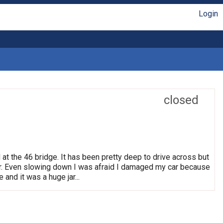
Login
closed
 at the 46 bridge. It has been pretty deep to drive across but
. Even slowing down I was afraid I damaged my car because
 and it was a huge jar...