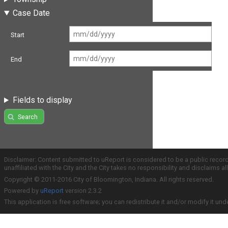
Case Date
Start
End
Fields to display
Search
Disclaimer: Content submitted to uReport is considered to be a public recor
unaffiliated with the City and the City takes no responsibility and disclaims 
Copyright © 2011-2016 City of Bloomington, Indiana. All rights reserved.
Powered by
uReport
version 2.3.2
This application is free software; you can redistribute it and/or modify it und