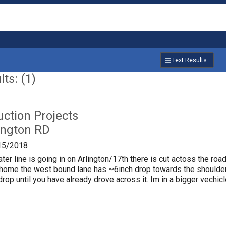
Text Results
ts: (1)
uction Projects
ington RD
15/2018
er line is going in on Arlington/17th there is cut actoss the road
home the west bound lane has ~6inch drop towards the shoulder
rop until you have already drove across it. Im in a bigger vechicle