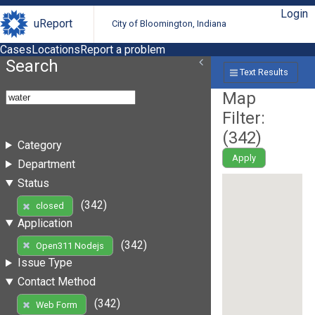
Login
uReport
City of Bloomington, Indiana
Cases
Locations
Report a problem
Search
Text Results
Map
Filter:
(
342
)
Category
Apply
Department
Status
(342)
closed
Application
(342)
Open311 Nodejs
Issue Type
Contact Method
(342)
Web Form