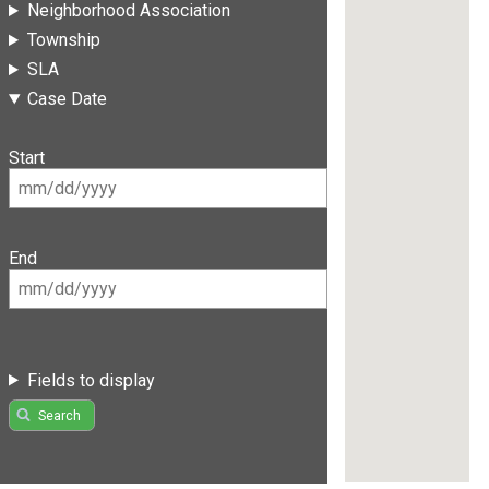
Neighborhood Association
Township
SLA
Case Date
Start
End
Fields to display
Search