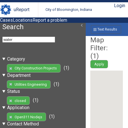
Login
uReport
City of Bloomington, Indiana
Cases
Locations
Report a problem
Search
Text Results
Map
Filter:
(
1
)
Category
Apply
(1)
City Construction Projects
Department
(1)
Utilities Engineering
Status
(1)
closed
Application
(1)
Open311 Nodejs
Contact Method