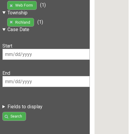
(1)
Web Form
Township
(1)
Richland
Case Date
Start
End
Fields to display
Search