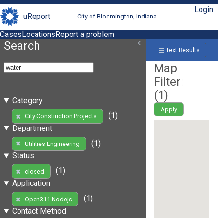
Login
uReport
City of Bloomington, Indiana
Cases
Locations
Report a problem
Search
Text Results
Map
Filter:
(
1
)
Category
Apply
(1)
City Construction Projects
Department
(1)
Utilities Engineering
Status
(1)
closed
Application
(1)
Open311 Nodejs
Contact Method