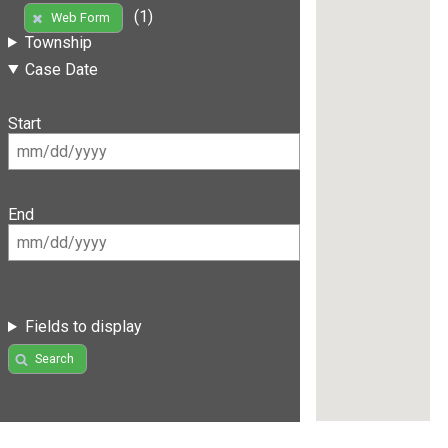
(1)
Web Form
Township
Case Date
Start
End
Fields to display
Search