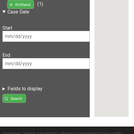
(1)
Richland
Case Date
Start
End
Fields to display
Search
Disclaimer: Content submitted to uReport is considered to be a public