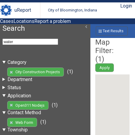
Login
uReport
City of Bloomington, Indiana
Cases
Locations
Report a problem
Search
Text Results
Map
Filter:
(
1
)
Category
Apply
(1)
City Construction Projects
Department
Status
Application
(1)
Open311 Nodejs
Contact Method
(1)
Web Form
Township