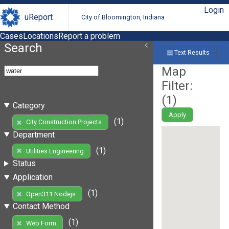
Login
uReport
City of Bloomington, Indiana
Cases
Locations
Report a problem
Search
Text Results
Map
Filter:
(
1
)
Category
Apply
(1)
City Construction Projects
Department
(1)
Utilities Engineering
Status
Application
(1)
Open311 Nodejs
Contact Method
(1)
Web Form