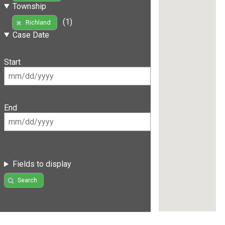
Township
(1)
Richland
Case Date
Start
End
Fields to display
Search