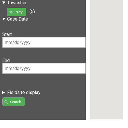
Township
(5)
Perry
Case Date
Start
End
Fields to display
Search