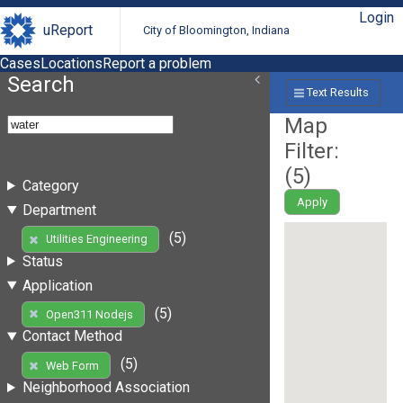
Login
uReport
City of Bloomington, Indiana
Cases
Locations
Report a problem
Search
Text Results
Map
Filter:
(
5
)
Category
Apply
Department
(5)
Utilities Engineering
Status
Application
(5)
Open311 Nodejs
Contact Method
(5)
Web Form
Neighborhood Association