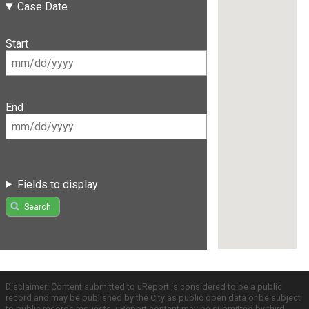
Case Date
Start
End
Fields to display
Search
Disclaimer: Content submitted to uReport is considered to be a public
record and may be published by the City as public open data or be subject
to public records requests. uReport content may be submitted by third