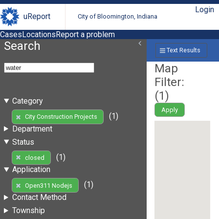
Login
uReport
City of Bloomington, Indiana
Cases
Locations
Report a problem
Search
Text Results
Map
Filter:
(
1
)
Category
Apply
(1)
City Construction Projects
Department
Status
(1)
closed
Application
(1)
Open311 Nodejs
Contact Method
Township