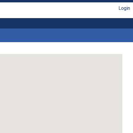
Login