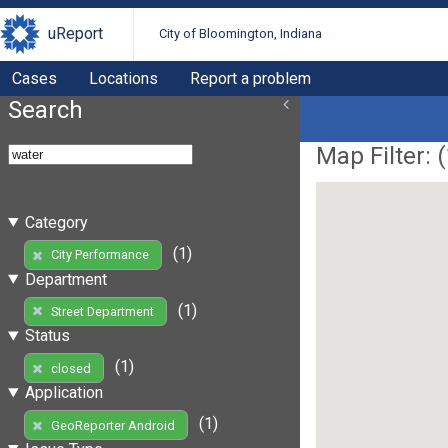
uReport
City of Bloomington, Indiana
Cases
Locations
Report a problem
Search
Map Filter: (
Category
(1)
City Performance
Department
(1)
Street Department
Status
(1)
closed
Application
(1)
GeoReporter Android