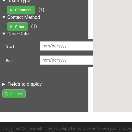
Issue Type
(1)
Comment
Contact Method
(1)
Other
Case Date
Start
End
Fields to display
Search
Disclaimer: Content submitted to uReport is considered to be a public recor