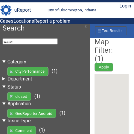
Login
uReport
City of Bloomington, Indiana
Cases
Locations
Report a problem
Search
Text Results
Map
Filter:
(
1
)
Category
Apply
(1)
City Performance
Department
Status
(1)
closed
Application
(1)
GeoReporter Android
Issue Type
(1)
Comment