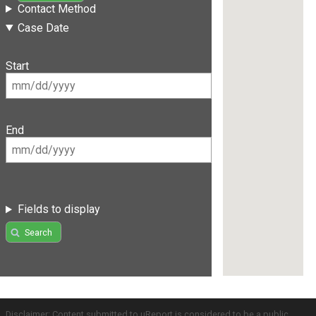
Contact Method
Case Date
Start
End
Fields to display
Search
Disclaimer: Content submitted to uReport is considered to be a public