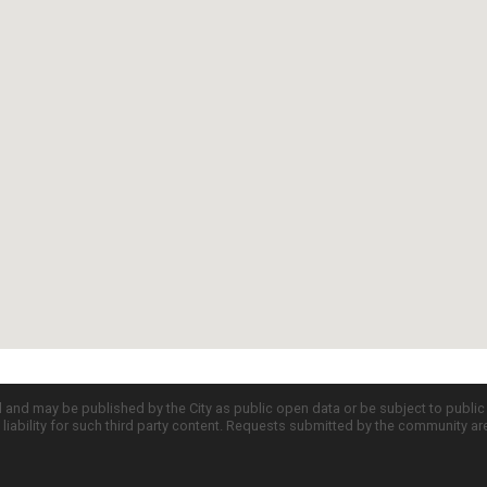
d and may be published by the City as public open data or be subject to publi
all liability for such third party content. Requests submitted by the community a