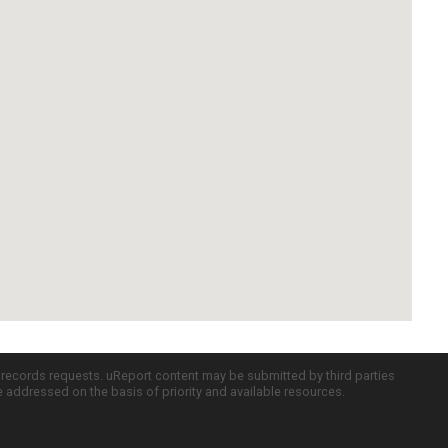
c records requests. uReport content may be submitted by third parties
re addressed on the basis of priority and available resources.