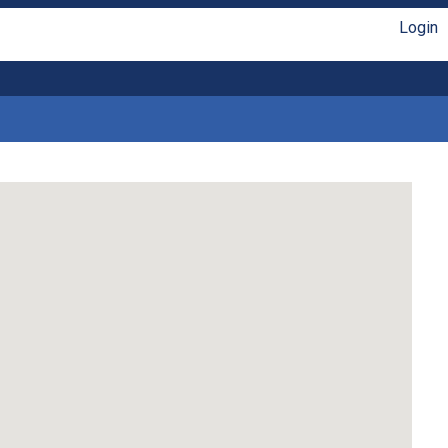
Login