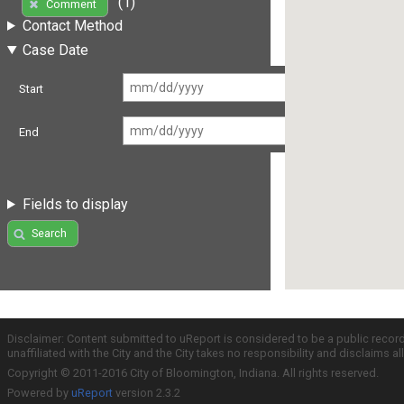
(1)
Comment
Contact Method
Case Date
Start
End
Fields to display
Search
Disclaimer: Content submitted to uReport is considered to be a public recor
unaffiliated with the City and the City takes no responsibility and disclaims 
Copyright © 2011-2016 City of Bloomington, Indiana. All rights reserved.
Powered by
uReport
version 2.3.2