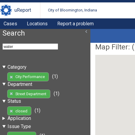
uReport
City of Bloomington, Indiana
Cases
Locations
Report a problem
Search
Map Filter: (
Category
(1)
City Performance
Department
(1)
Street Department
Status
(1)
closed
Application
Issue Type