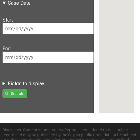
Case Date
Start
End
Fields to display
Search
Disclaimer: Content submitted to uReport is considered to be a public
record and may be published by the City as public open data or be subject
to public records requests. uReport content may be submitted by third