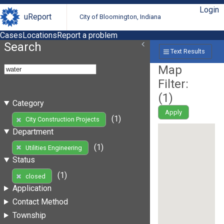
Login
uReport
City of Bloomington, Indiana
Cases
Locations
Report a problem
Search
Text Results
Map
Filter:
(
1
)
Category
Apply
(1)
City Construction Projects
Department
(1)
Utilities Engineering
Status
(1)
closed
Application
Contact Method
Township