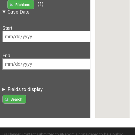
(1)
Richland
Case Date
Start
End
Fields to display
Search
Disclaimer: Content submitted to uReport is considered to be a public