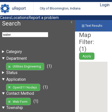
Login
uReport
City of Bloomington, Indiana
Cases
Locations
Report a problem
Search
Text Results
Map
Filter:
(
1
)
Category
Apply
Department
(1)
Utilities Engineering
Status
Application
(1)
Open311 Nodejs
Contact Method
(1)
Web Form
Township