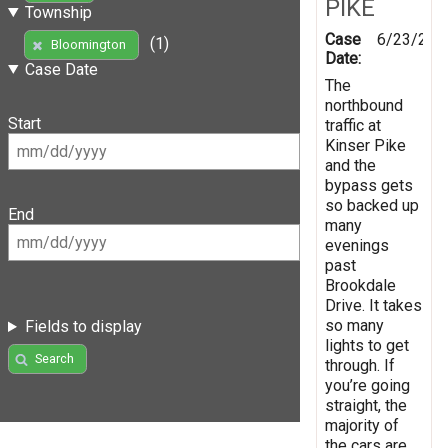
PIKE
Township
Case
6/23/202
(1)
Bloomington
Date:
Case Date
The
northbound
Start
traffic at
Kinser Pike
and the
bypass gets
so backed up
End
many
evenings
past
Brookdale
Drive. It takes
so many
Fields to display
lights to get
Search
through. If
you’re going
straight, the
majority of
the cars are