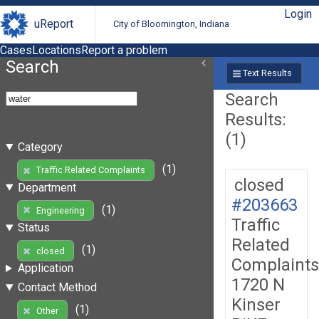
Login
uReport
City of Bloomington, Indiana
Cases
Locations
Report a problem
Search
Text Results
Search
Results:
(1)
Category
(1)
Traffic Related Complaints
closed
Department
#203663
(1)
Engineering
Traffic
Status
Related
(1)
closed
Complaints
Application
1720 N
Contact Method
Kinser
(1)
Other