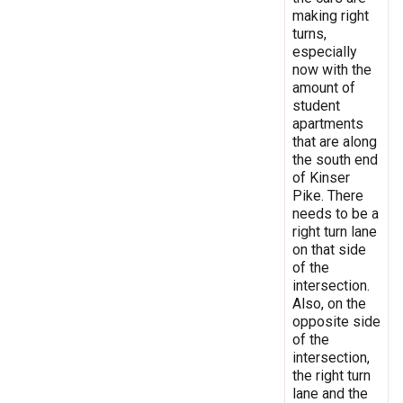
making right
turns,
especially
now with the
amount of
student
apartments
that are along
the south end
of Kinser
Pike. There
needs to be a
right turn lane
on that side
of the
intersection.
Also, on the
opposite side
of the
intersection,
the right turn
lane and the