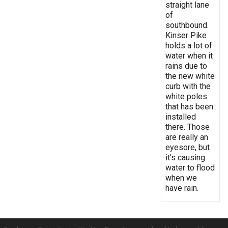
straight lane
of
southbound.
Kinser Pike
holds a lot of
water when it
rains due to
the new white
curb with the
white poles
that has been
installed
there. Those
are really an
eyesore, but
it’s causing
water to flood
when we
have rain.