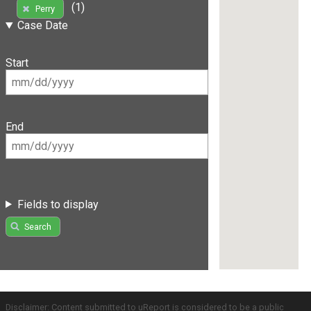
(1)
Perry
Case Date
Start
End
Fields to display
Search
Disclaimer: Content submitted to uReport is considered to be a public