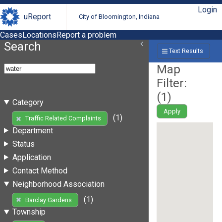
Login
uReport
City of Bloomington, Indiana
Cases
Locations
Report a problem
Search
Text Results
Map
Filter:
(
1
)
Category
Apply
(1)
Traffic Related Complaints
Department
Status
Application
Contact Method
Neighborhood Association
(1)
Barclay Gardens
Township