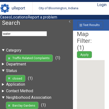
Login
uReport
City of Bloomington, Indiana
Cases
Locations
Report a problem
Search
Text Results
Map
Filter:
(
1
)
Category
Apply
(1)
Traffic Related Complaints
Department
Status
(1)
closed
Application
Contact Method
Neighborhood Association
(1)
Barclay Gardens