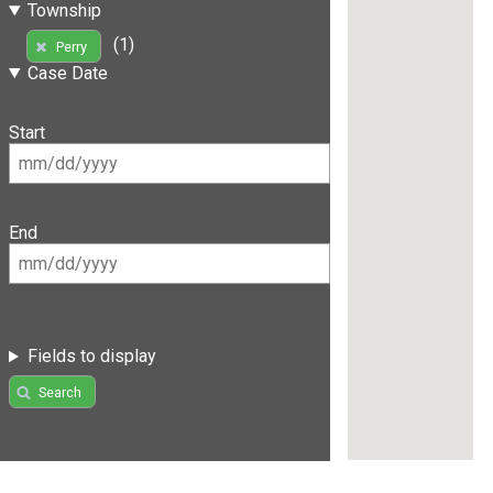
Township
(1)
Perry
Case Date
Start
End
Fields to display
Search