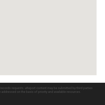
c records requests. uReport content may be submitted by third parties
re addressed on the basis of priority and available resources.