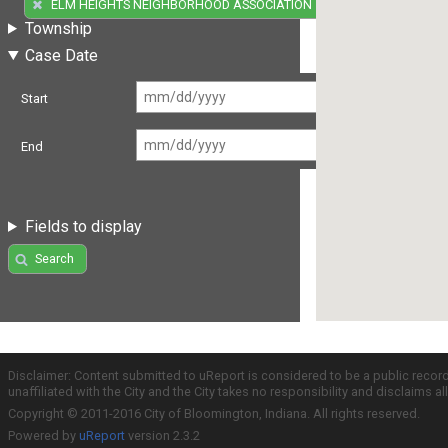
(5)
ELM HEIGHTS NEIGHBORHOOD ASSOCIATION
Township
Case Date
Start
End
Fields to display
Search
Disclaimer: Content submitted to uReport is considered to be a public recor
unaffiliated with the City and the City takes no responsibility and disclaims 
Copyright © 2011-2016 City of Bloomington, Indiana. All rights reserved.
Powered by
uReport
version 2.3.2