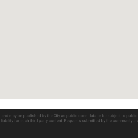
d and may be published by the City as public open data or be subject to publi
all liability for such third party content. Requests submitted by the community a