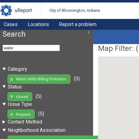
uReport
City of Bloomington, Indiana
Cases
Locations
Report a problem
Search
Map Filter: (
Category
(5)
Water Utility Billing Problems
Status
(5)
closed
Issue Type
(5)
Request
Contact Method
Neighborhood Association