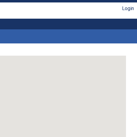
Login