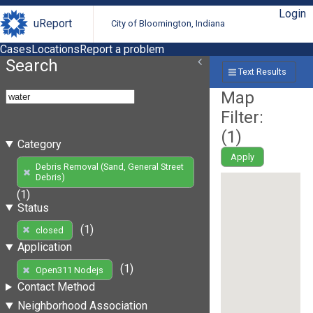
Login
uReport
City of Bloomington, Indiana
Cases
Locations
Report a problem
Search
Text Results
Map
Filter:
(
1
)
Category
Apply
Debris Removal (Sand, General Street
Debris)
(1)
Status
(1)
closed
Application
(1)
Open311 Nodejs
Contact Method
Neighborhood Association