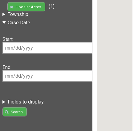
(1)
Hoosier Acres
Township
Case Date
Start
End
Fields to display
Search