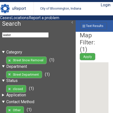
Login
uReport
City of Bloomington, Indiana
Cases
Locations
Report a problem
Search
Text Results
Map
Filter:
(
1
)
Category
Apply
(1)
Street Snow Removal
Department
(1)
Street Department
Status
(1)
closed
Application
Contact Method
(1)
Other