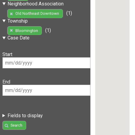
Neighborhood Association
(1)
Old Northeast Downtown
Township
(1)
Bloomington
Case Date
Start
End
Fields to display
Search