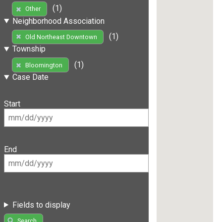
(1)
Other
Neighborhood Association
(1)
Old Northeast Downtown
Township
(1)
Bloomington
Case Date
Start
End
Fields to display
Search