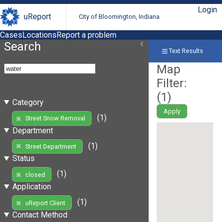
Login
uReport
City of Bloomington, Indiana
Cases
Locations
Report a problem
Search
Text Results
Map
Filter:
(
1
)
Category
Apply
(1)
Street Snow Removal
Department
(1)
Street Department
Status
(1)
closed
Application
(1)
uReport Client
Contact Method