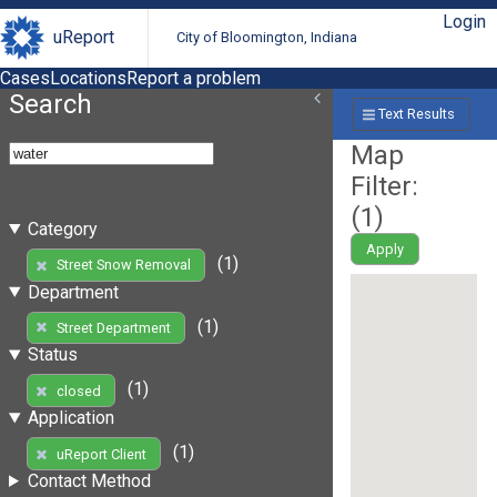
Login
uReport
City of Bloomington, Indiana
Cases
Locations
Report a problem
Search
Text Results
Map
Filter:
(
1
)
Category
Apply
(1)
Street Snow Removal
Department
(1)
Street Department
Status
(1)
closed
Application
(1)
uReport Client
Contact Method