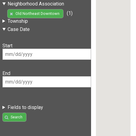
Neighborhood Association
(1)
Old Northeast Downtown
Township
Case Date
Start
End
Fields to display
Search