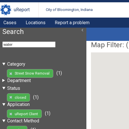
uReport
City of Bloomington, Indiana
Cases
Locations
Report a problem
Search
Map Filter: (
Category
(1)
Street Snow Removal
Department
Status
(1)
closed
Application
(1)
uReport Client
Contact Method