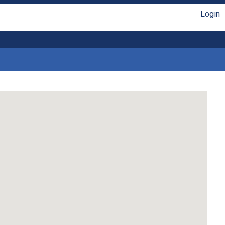
Login