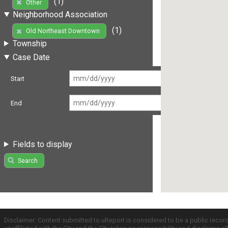
(1)
Other
Neighborhood Association
(1)
Old Northeast Downtown
Township
Case Date
Start
End
Fields to display
Search
Disclaimer: Content submitted to uReport is considered to be a public recor