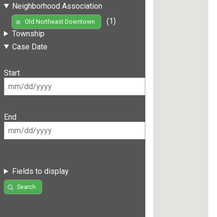
Neighborhood Association
(1)
Old Northeast Downtown
Township
Case Date
Start
End
Fields to display
Search