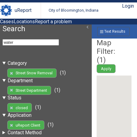
Login
uReport
City of Bloomington, Indiana
Cases
Locations
Report a problem
Search
Text Results
Map
Filter:
(
1
)
Category
Apply
(1)
Street Snow Removal
Department
(1)
Street Department
Status
(1)
closed
Application
(1)
uReport Client
Contact Method