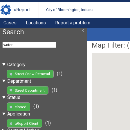
uReport
City of Bloomington, Indiana
Cases
Locations
Report a problem
Search
Map Filter: (
Category
(1)
Street Snow Removal
Department
(1)
Street Department
Status
(1)
closed
Application
(1)
uReport Client