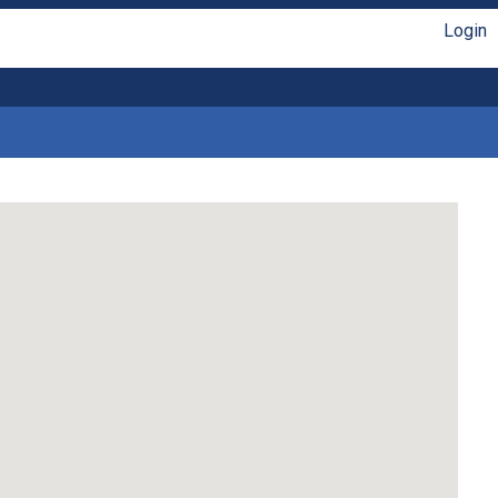
Login