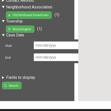
Contact Method
Neighborhood Association
(1)
Old Northeast Downtown
Township
(1)
Bloomington
Case Date
Start
End
Fields to display
Search