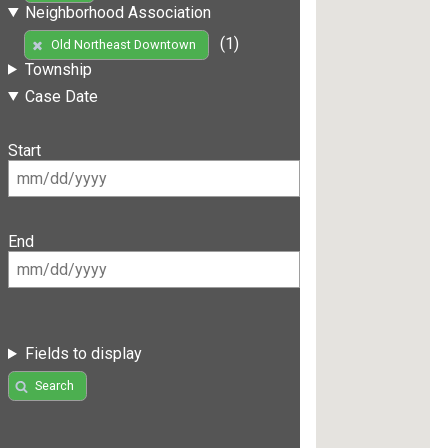
Neighborhood Association
(1)
Old Northeast Downtown
Township
Case Date
Start
End
Fields to display
Search