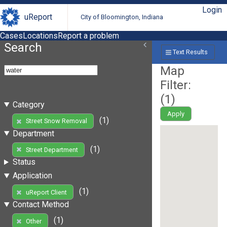
Login
uReport
City of Bloomington, Indiana
Cases
Locations
Report a problem
Search
Text Results
Map
Filter:
(
1
)
Category
Apply
(1)
Street Snow Removal
Department
(1)
Street Department
Status
Application
(1)
uReport Client
Contact Method
(1)
Other