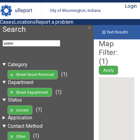
Login
uReport
City of Bloomington, Indiana
Cases
Locations
Report a problem
Search
Text Results
Map
Filter:
(
1
)
Category
Apply
(1)
Street Snow Removal
Department
(1)
Street Department
Status
(1)
closed
Application
Contact Method
(1)
Other