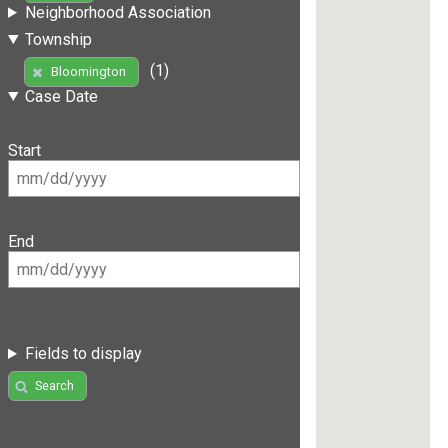
Neighborhood Association
Township
(1)
Bloomington
Case Date
Start
End
Fields to display
Search