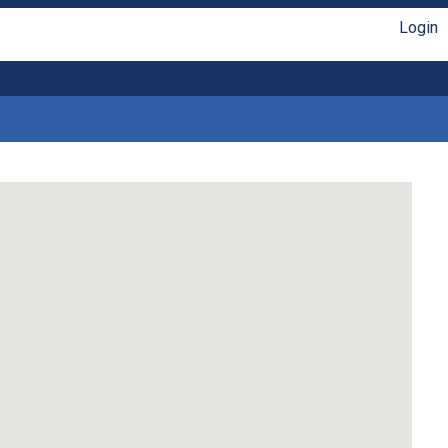
Login