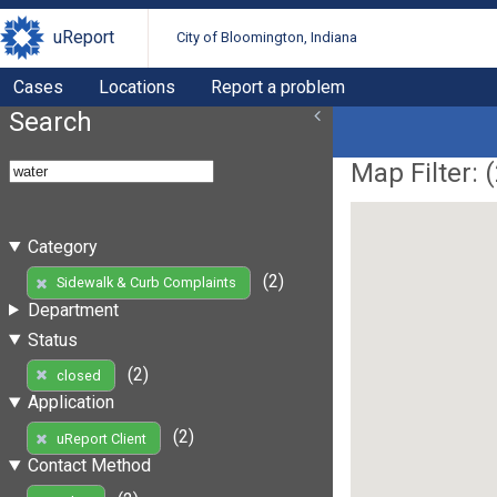
uReport
City of Bloomington, Indiana
Cases
Locations
Report a problem
Search
Map Filter: (
Category
(2)
Sidewalk & Curb Complaints
Department
Status
(2)
closed
Application
(2)
uReport Client
Contact Method