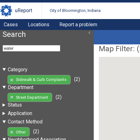
uReport
City of Bloomington, Indiana
Cases
Locations
Report a problem
Search
Map Filter: (
Category
(2)
Sidewalk & Curb Complaints
Department
(2)
Street Department
Status
Application
Contact Method
(2)
Other
Neighborhood Association