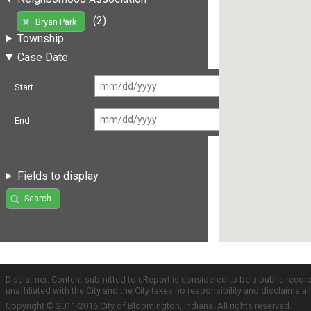
(2)
Bryan Park
Township
Case Date
Start
End
Fields to display
Search
Disclaimer: Content submitted to uReport is considered to be a public recor
unaffiliated with the City and the City takes no responsibility and disclaims 
Copyright © 2011-2016 City of Bloomington, Indiana. All rights reserved.