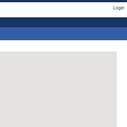
Login