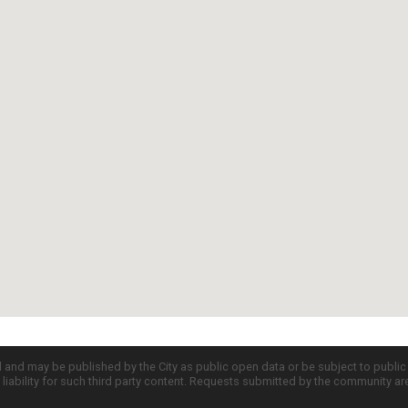
d and may be published by the City as public open data or be subject to publi
all liability for such third party content. Requests submitted by the community a