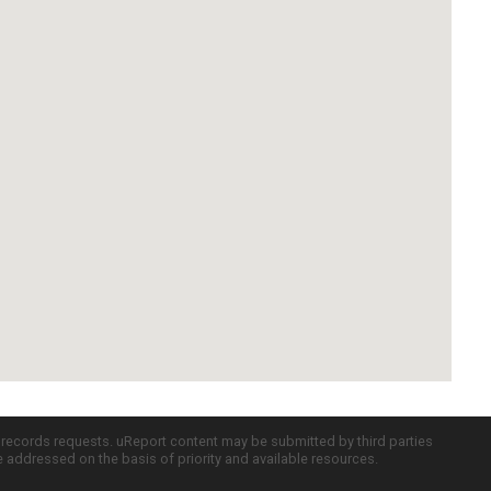
c records requests. uReport content may be submitted by third parties
re addressed on the basis of priority and available resources.