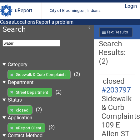
Login
uReport
City of Bloomington, Indiana
Cases
Locations
Report a problem
Search
Text Results
Search
Results:
(2)
Category
(2)
Sidewalk & Curb Complaints
closed
Department
#203797
(2)
Street Department
Sidewalk
Status
& Curb
(2)
closed
Complaints
Application
109 E
(2)
uReport Client
Allen ST
Contact Method