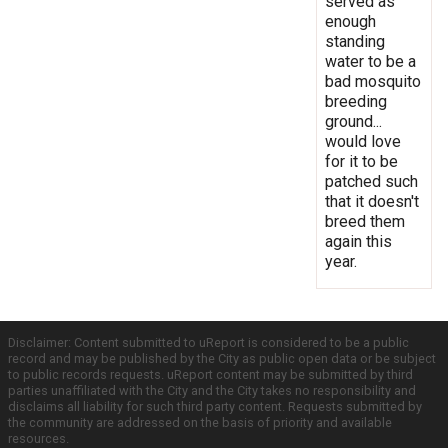
served as
enough
standing
water to be a
bad mosquito
breeding
ground...
would love
for it to be
patched such
that it doesn't
breed them
again this
year.
Disclaimer: Content submitted to uReport is considered to be a public
record and may be published by the City as public open data or be subject
to public records requests. uReport content may be submitted by third
parties unaffiliated with the City and the City takes no responsibility and
disclaims all liability for such third party content. Requests submitted by
the community are addressed on the basis of priority and available
resources.