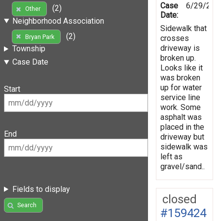
Case
6/29/202
(2)
Other
Date:
Neighborhood Association
Sidewalk that
(2)
Bryan Park
crosses
driveway is
Township
broken up.
Case Date
Looks like it
was broken
up for water
Start
service line
work. Some
asphalt was
placed in the
End
driveway but
sidewalk was
left as
gravel/sand..
Fields to display
closed
Search
#159424