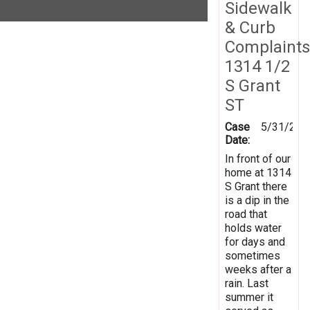
Sidewalk
& Curb
Complaints
1314 1/2
S Grant
ST
Case
5/31/201
Date:
In front of our
home at 1314
S Grant there
is a dip in the
road that
holds water
for days and
sometimes
weeks after a
rain. Last
summer it