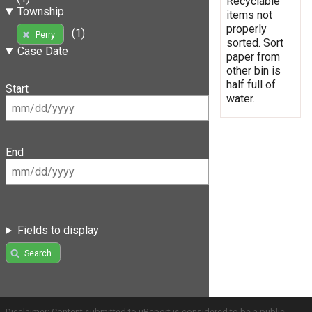
Recyclable
Township
items not
properly
(1)
Perry
sorted. Sort
Case Date
paper from
other bin is
half full of
Start
water.
End
Fields to display
Search
Disclaimer: Content submitted to uReport is considered to be a public