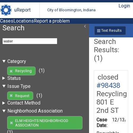
Login
uReport
City of Bloomington, Indiana
Cases
Locations
Report a problem
Search
Text Results
Search
Results:
(1)
Category
(1)
Recycling
closed
Status
#98438
Issue Type
Recycling
(1)
Request
801 E
Contact Method
2nd ST
Neighborhood Association
Case
12/13/20
ELM HEIGHTS NEIGHBORHOOD
Date:
ASSOCIATION
(1)