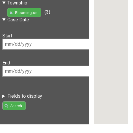
Township
(3)
Bloomington
Case Date
Start
End
Fields to display
Search