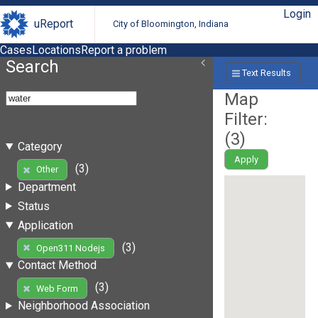
Login
uReport
City of Bloomington, Indiana
Cases
Locations
Report a problem
Search
Text Results
Map
Filter:
(
3
)
Category
Apply
(3)
Other
Department
Status
Application
(3)
Open311 Nodejs
Contact Method
(3)
Web Form
Neighborhood Association