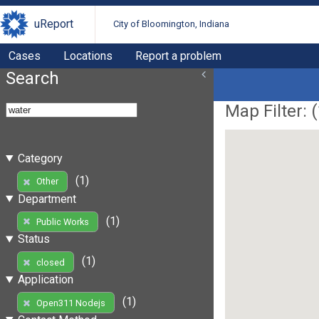
uReport
City of Bloomington, Indiana
Cases
Locations
Report a problem
Search
Map Filter: (
Category
(1)
Other
Department
(1)
Public Works
Status
(1)
closed
Application
(1)
Open311 Nodejs