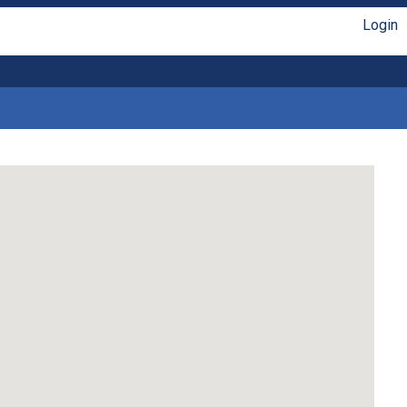
Login