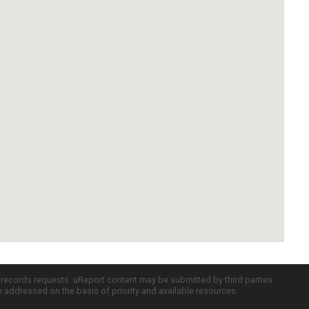
c records requests. uReport content may be submitted by third parties
re addressed on the basis of priority and available resources.