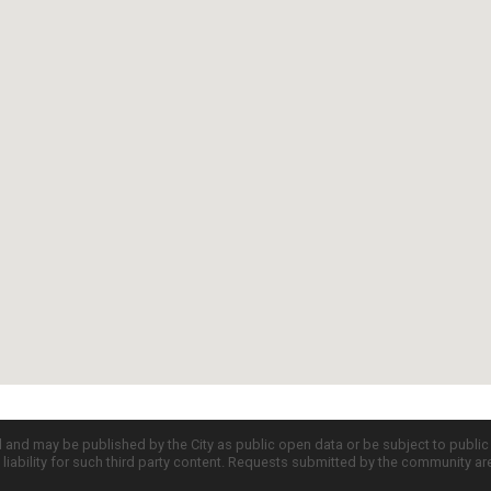
d and may be published by the City as public open data or be subject to publi
all liability for such third party content. Requests submitted by the community a