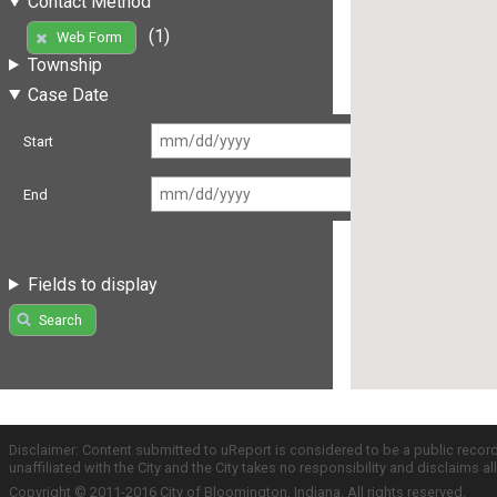
Contact Method
(1)
Web Form
Township
Case Date
Start
End
Fields to display
Search
Disclaimer: Content submitted to uReport is considered to be a public recor
unaffiliated with the City and the City takes no responsibility and disclaims 
Copyright © 2011-2016 City of Bloomington, Indiana. All rights reserved.