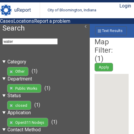
Login
uReport
City of Bloomington, Indiana
Cases
Locations
Report a problem
Search
Text Results
Map
Filter:
(
1
)
Category
Apply
(1)
Other
Department
(1)
Public Works
Status
(1)
closed
Application
(1)
Open311 Nodejs
Contact Method