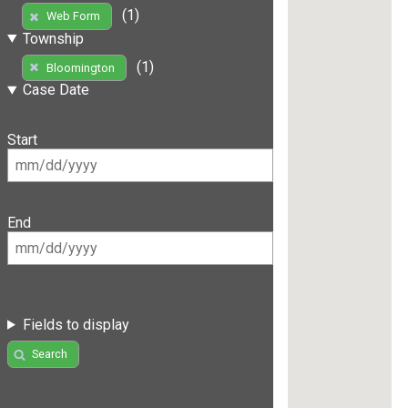
(1)
Web Form
Township
(1)
Bloomington
Case Date
Start
End
Fields to display
Search