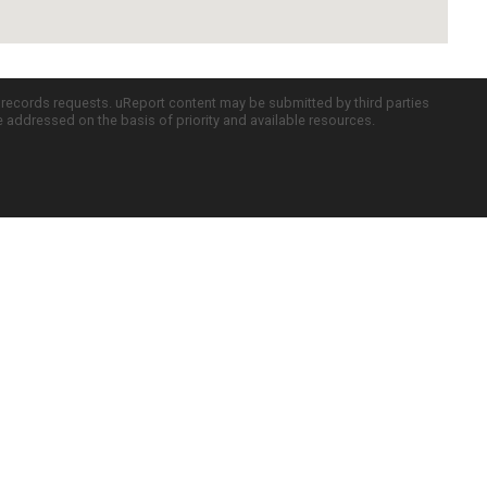
c records requests. uReport content may be submitted by third parties
re addressed on the basis of priority and available resources.