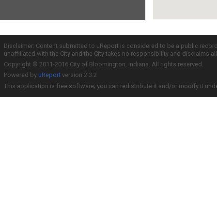
Disclaimer: Content submitted to uReport is considered to be a public recor
unaffiliated with the City and the City takes no responsibility and disclaims 
Copyright © 2011-2016 City of Bloomington, Indiana. All rights reserved.
Powered by
uReport
version 2.3.2
This application is free software; you can redistribute it and/or modify it und