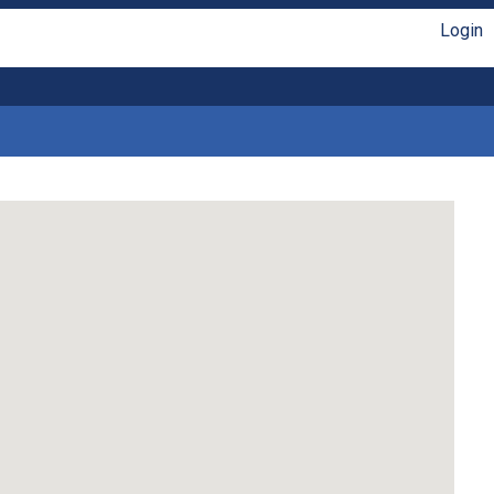
Login