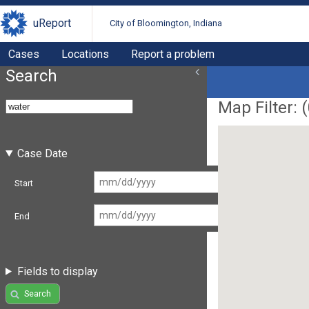
uReport
City of Bloomington, Indiana
Cases
Locations
Report a problem
Search
Map Filter: (
Case Date
Start
End
Fields to display
Search