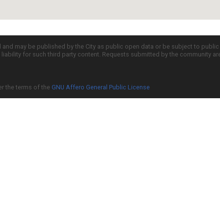
d and may be published by the City as public open data or be subject to publi
all liability for such third party content. Requests submitted by the community a
er the terms of the
GNU Affero General Public License