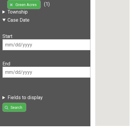
(1)
Green Acres
Township
Case Date
Start
End
Fields to display
Search