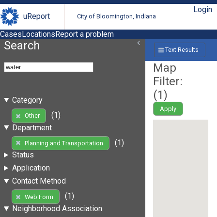
Login
uReport
City of Bloomington, Indiana
Cases
Locations
Report a problem
Search
Text Results
Map
Filter:
(
1
)
Category
Apply
(1)
Other
Department
(1)
Planning and Transportation
Status
Application
Contact Method
(1)
Web Form
Neighborhood Association