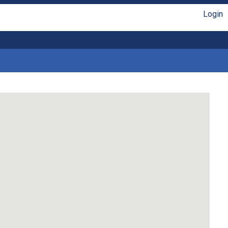
Login