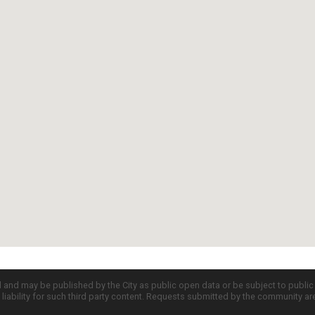
d and may be published by the City as public open data or be subject to publi
all liability for such third party content. Requests submitted by the community a