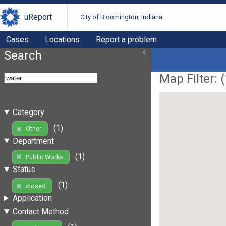
uReport
City of Bloomington, Indiana
Cases
Locations
Report a problem
Search
Map Filter: (
Category
(1)
Other
Department
(1)
Public Works
Status
(1)
closed
Application
Contact Method