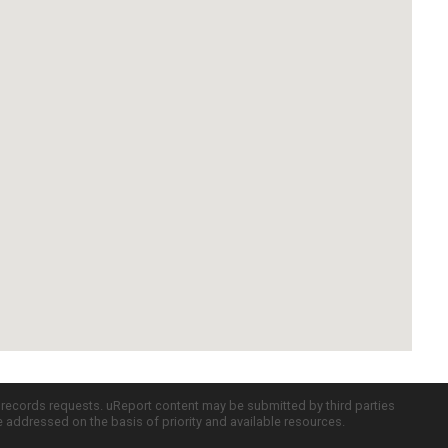
c records requests. uReport content may be submitted by third parties
re addressed on the basis of priority and available resources.