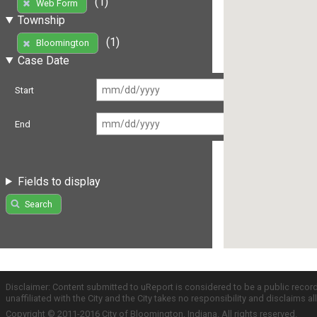
(1)
Web Form
Township
(1)
Bloomington
Case Date
Start
End
Fields to display
Search
Disclaimer: Content submitted to uReport is considered to be a public recor
unaffiliated with the City and the City takes no responsibility and disclaims 
Copyright © 2011-2016 City of Bloomington, Indiana. All rights reserved.