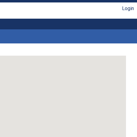
Login