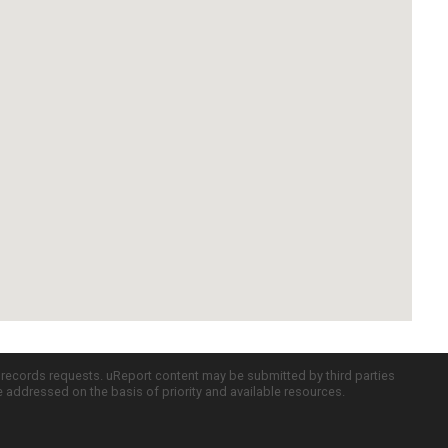
c records requests. uReport content may be submitted by third parties
re addressed on the basis of priority and available resources.