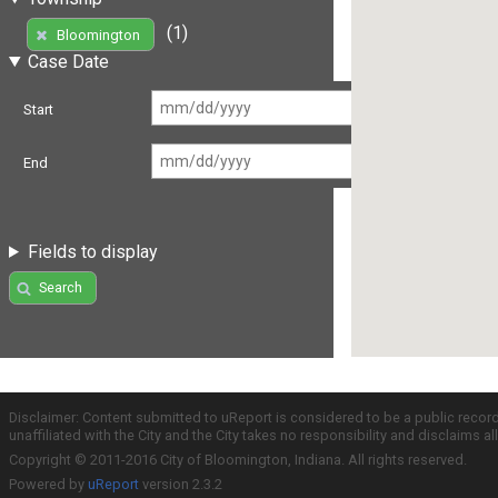
(1)
Bloomington
Case Date
Start
End
Fields to display
Search
Disclaimer: Content submitted to uReport is considered to be a public recor
unaffiliated with the City and the City takes no responsibility and disclaims 
Copyright © 2011-2016 City of Bloomington, Indiana. All rights reserved.
Powered by
uReport
version 2.3.2