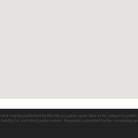
d and may be published by the City as public open data or be subject to publi
all liability for such third party content. Requests submitted by the community a