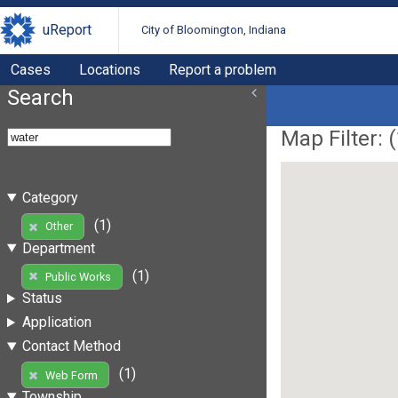
uReport
City of Bloomington, Indiana
Cases
Locations
Report a problem
Search
Map Filter: (
Category
(1)
Other
Department
(1)
Public Works
Status
Application
Contact Method
(1)
Web Form
Township