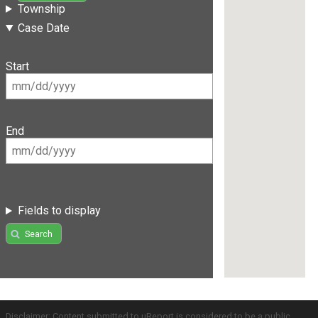
Township
Case Date
Start
End
Fields to display
Search
Disclaimer: Content submitted to uReport is considered to be a public