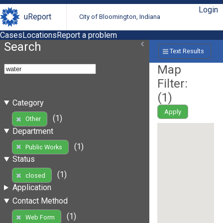
Login
uReport
City of Bloomington, Indiana
Cases
Locations
Report a problem
Search
Text Results
Map
Filter:
(
1
)
Category
Apply
(1)
Other
Department
(1)
Public Works
Status
(1)
closed
Application
Contact Method
(1)
Web Form