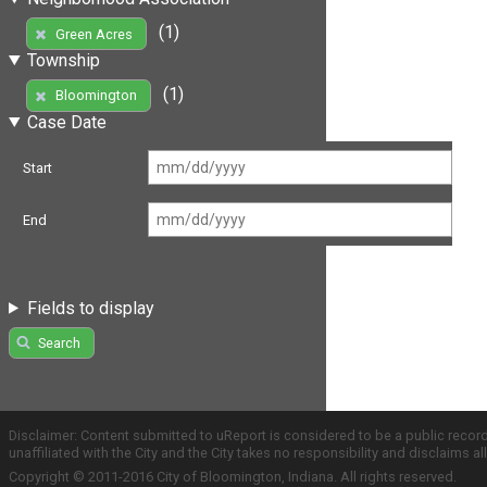
(1)
Green Acres
Township
(1)
Bloomington
Case Date
Start
End
Fields to display
Search
Disclaimer: Content submitted to uReport is considered to be a public recor
unaffiliated with the City and the City takes no responsibility and disclaims 
Copyright © 2011-2016 City of Bloomington, Indiana. All rights reserved.