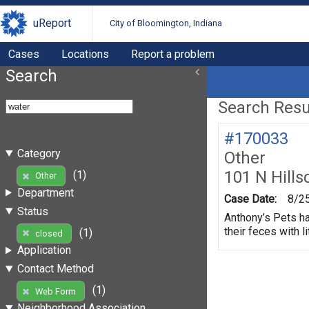
uReport
City of Bloomington, Indiana
Cases
Locations
Report a problem
Search
Search Resul
#170033
Category
Other
101 N Hills
(1)
Other
Department
Case Date:
8/2
Status
Anthony’s Pets ha
their feces with li
(1)
closed
Application
Contact Method
(1)
Web Form
Neighborhood Association