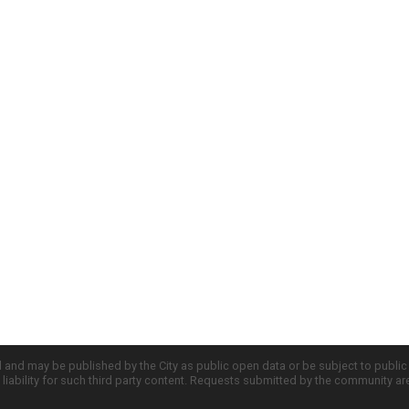
d and may be published by the City as public open data or be subject to publi
all liability for such third party content. Requests submitted by the community a