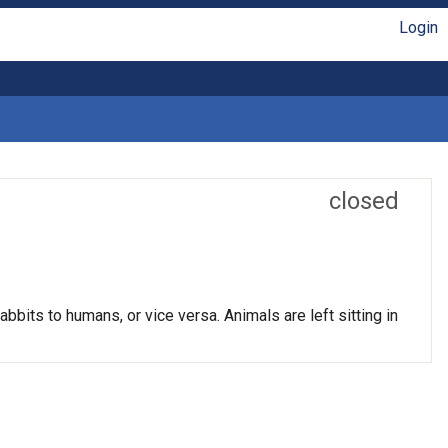
Login
closed
bits to humans, or vice versa. Animals are left sitting in