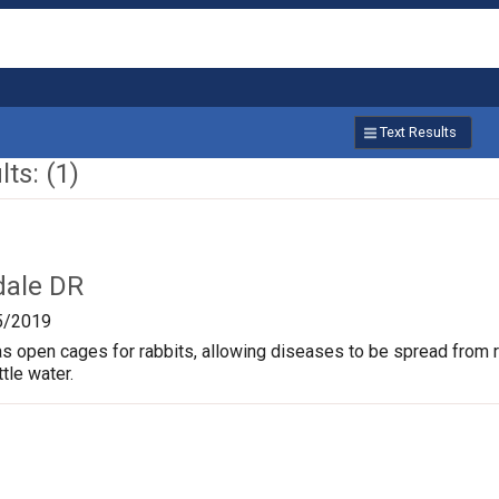
Text Results
ts: (1)
dale DR
5/2019
s open cages for rabbits, allowing diseases to be spread from rab
ttle water.