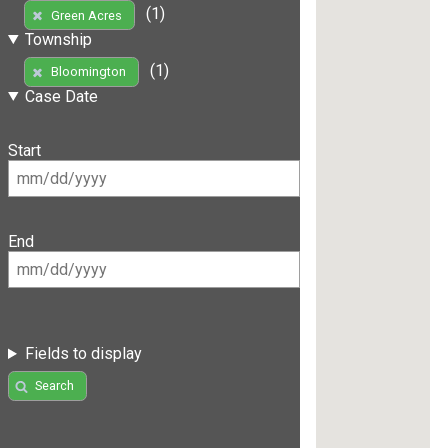
(1)
Green Acres
Township
(1)
Bloomington
Case Date
Start
End
Fields to display
Search