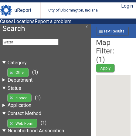
Login
uReport
City of Bloomington, Indiana
Cases
Locations
Report a problem
Search
Text Results
Map
Filter:
(
1
)
Category
Apply
(1)
Other
Department
Status
(1)
closed
Application
Contact Method
(1)
Web Form
Neighborhood Association