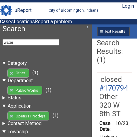
Login
uReport
City of Bloomington, Indiana
Cases
Locations
Report a problem
Search
Text Results
Search
Results:
(1)
Category
(1)
Other
closed
Department
#170794
(1)
Public Works
Other
Status
320 W
Application
8th ST
(1)
Open311 Nodejs
Case
10/23/20
Contact Method
Date:
Township