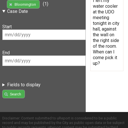
I left my
(1)
Bloomington
water cooler
Case Date
at the UDO
meeting
tonight in city
Start
hall, against
the wall on
the right side
of the room.
When can I
End
come pick it
up?
Fields to display
Search
Disclaimer: Content submitted to uReport is considered to be a public
record and may be published by the City as public open data or be subject
to public records requests. uReport content may be submitted by third