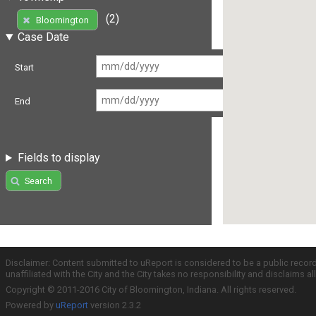
(2)
Bloomington
Case Date
Start
End
Fields to display
Search
Disclaimer: Content submitted to uReport is considered to be a public recor
unaffiliated with the City and the City takes no responsibility and disclaims 
Copyright © 2011-2016 City of Bloomington, Indiana. All rights reserved.
Powered by
uReport
version 2.3.2