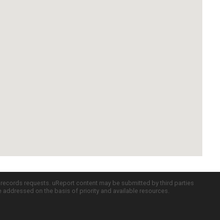
c records requests. uReport content may be submitted by third parties
re addressed on the basis of priority and available resources.