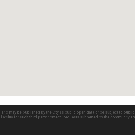
d and may be published by the City as public open data or be subject to publi
all liability for such third party content. Requests submitted by the community a