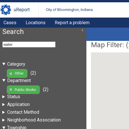
uReport
City of Bloomington, Indiana
Cases
Locations
Report a problem
Search
Map Filter: (
Category
(2)
Other
Department
(2)
Public Works
Status
Application
Contact Method
Neighborhood Association
Township