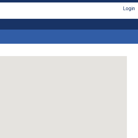
Login