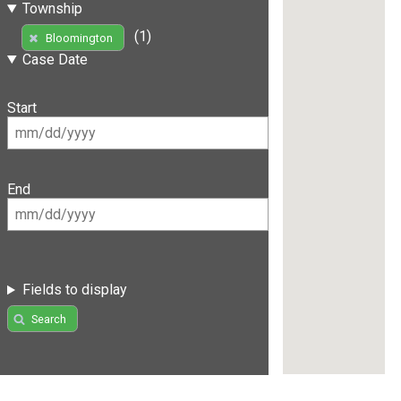
Township
(1)
Bloomington
Case Date
Start
End
Fields to display
Search