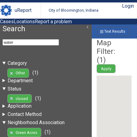
Login
uReport
City of Bloomington, Indiana
Cases
Locations
Report a problem
Search
Text Results
Map
Filter:
(
1
)
Category
Apply
(1)
Other
Department
Status
(1)
closed
Application
Contact Method
Neighborhood Association
(1)
Green Acres