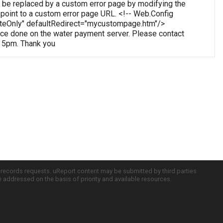
 be replaced by a custom error page by modifying the
o point to a custom error page URL. <!-- Web.Config
oteOnly" defaultRedirect="mycustompage.htm"/>
e done on the water payment server. Please contact
o 5pm. Thank you
c records requests. uReport content may be submitted by third parties
re addressed on the basis of priority and available resources.