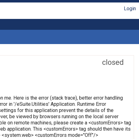
Login
closed
on me. Here is the error (stack trace), better error handling
or in '/eSuite.Utilities' Application. Runtime Error
ettings for this application prevent the details of the
ever, be viewed by browsers running on the local server
wable on remote machines, please create a <customErrors> tag
t web application. This <customErrors> tag should then have its
tion> <system.web> <customErrors mode="Off"/>