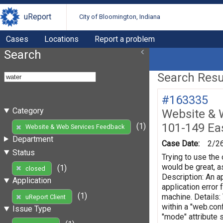
uReport
City of Bloomington, Indiana
Cases
Locations
Report a problem
Search
Search Resul
#163335
Category
Website & 
101-149 Eas
(1)
Website & Web Services Feedback
Department
Case Date:
2/2
Status
Trying to use the 
would be great, as
(1)
closed
Description: An ap
Application
application error
(1)
machine. Details:
uReport Client
within a "web.conf
Issue Type
"mode" attribute 