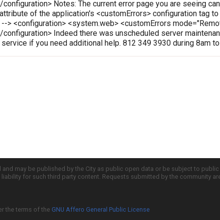
onfiguration> Notes: The current error page you are seeing can
 attribute of the application's <customErrors> configuration tag t
le --> <configuration> <system.web> <customErrors mode="Rem
configuration> Indeed there was unscheduled server maintenanc
r service if you need additional help. 812 349 3930 during 8am t
d and may be published by the City as public open data or be subject to publi
all liability for such third party content. Requests submitted by the community a
er the terms of the
GNU Affero General Public License