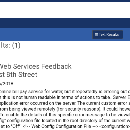
Text Results
ts: (1)
Web Services Feedback
t 8th Street
6/2018
online bill pay service for water, but it repeatedly is erroring out 
 this is not human readable in terms of actions to take.. Server Err
plication error occurred on the server. The current custom error s
 from being viewed remotely (for security reasons). It could, how
 To enable the details of this specific error message to be vie
ig" configuration file located in the root directory of the curren
set to "Off". <!-- Web.Config Configuration File --> <configura