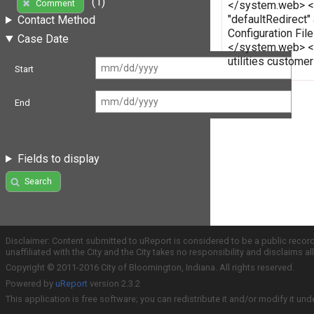
(1)
Comment
</system.web> </c
"defaultRedirect"
Contact Method
Configuration Fi
Case Date
</system.web> </
utilities custome
Start
End
Fields to display
Search
Disclaimer: Content submitted to uReport is considered to be a public recor
unaffiliated with the City and the City takes no responsibility and disclaims 
Copyright © 2011-2016 City of Bloomington, Indiana. All rights reserved.
Powered by
uReport
version 2.3.2
This application is free software; you can redistribute it and/or modify it und